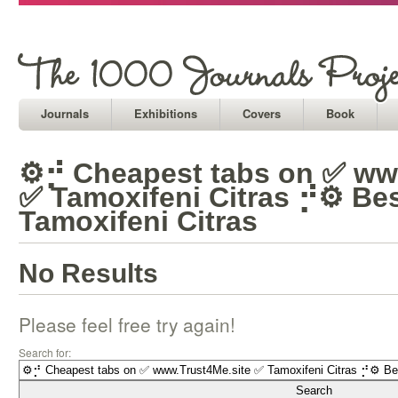
Journals
Exhibitions
Covers
Book
⚙⡚ Cheapest tabs on ✅ ww
✅ Tamoxifeni Citras ⡚⚙ Bes
Tamoxifeni Citras
No Results
Please feel free try again!
Search for: