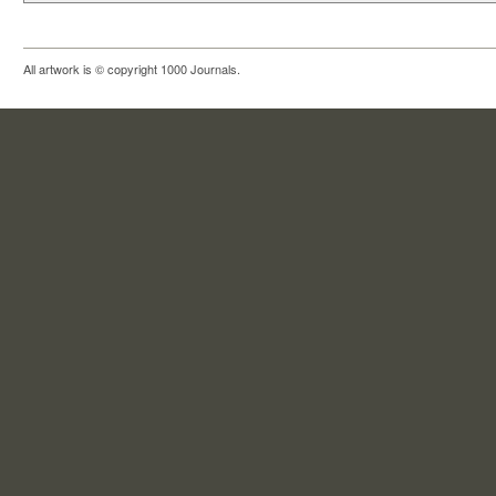
All artwork is © copyright 1000 Journals.