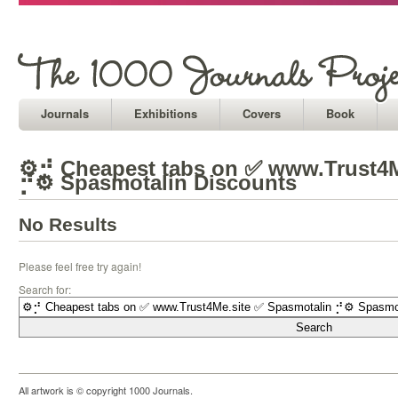
Journals
Exhibitions
Covers
Book
⚙⡚ Cheapest tabs on ✅ www.Trust4M
⡚⚙ Spasmotalin Discounts
No Results
Please feel free try again!
Search for:
All artwork is © copyright 1000 Journals.