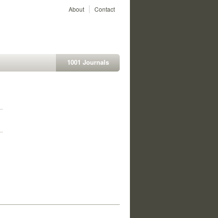
About
Contact
1001 Journals
1
1
1
1
1
1
1
1
1
1
1
1
1
1
1
1
1
1
1
1
1
1
1
1
1
1
1
1
1
1
1
1
1
1
1
1
1
1
1
1
1