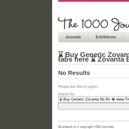
Journals
Exhibitions
⌛ Buy Generic Zovant
tabs here ⌛ Zovanta 
No Results
Please feel free try again!
Search for:
All artwork is © copyright 1000 Journals.