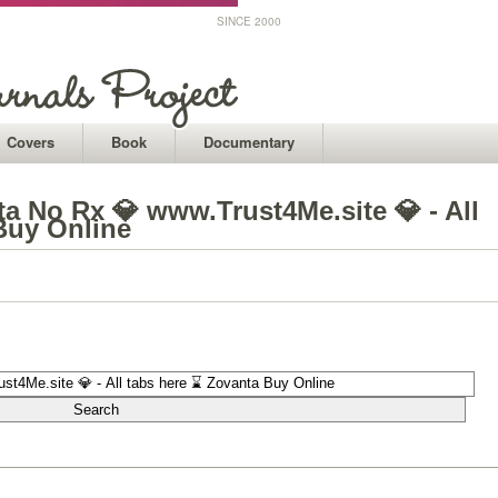
SINCE 2000
Covers
Book
Documentary
a No Rx 💎 www.Trust4Me.site 💎 - All
Buy Online
1
1
1
1
1
1
1
1
1
1
1
1
1
1
1
1
1
1
1
1
1
1