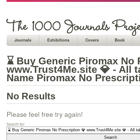
Journals
Exhibitions
Covers
Book
⌛ Buy Generic Piromax No P
www.Trust4Me.site 💎 - All 
Name Piromax No Prescript
No Results
Please feel free try again!
Search for: