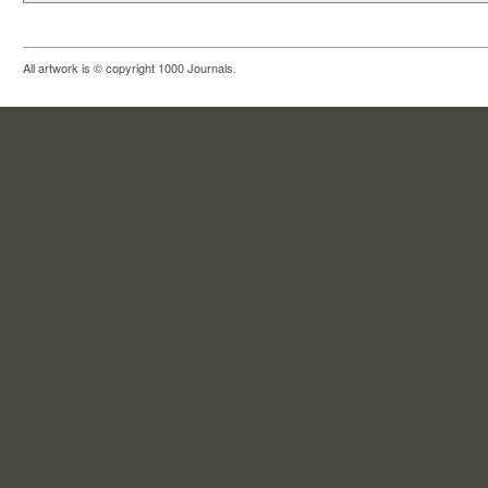
All artwork is © copyright 1000 Journals.