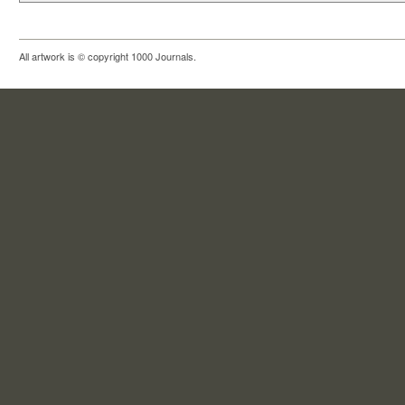
All artwork is © copyright 1000 Journals.