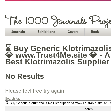
Journals
Exhibitions
Covers
Book
⌛ Buy Generic Klotrimazoli
💎 www.Trust4Me.site 💎 - A
Best Klotrimazolis Supplier
No Results
Please feel free try again!
Search for: