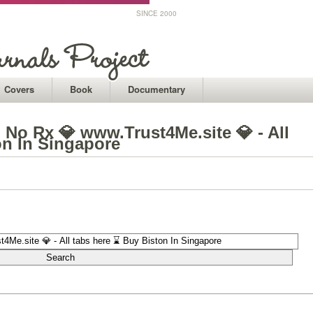
SINCE 2000
Covers
Book
Documentary
 No Rx 💎 www.Trust4Me.site 💎 - All
on In Singapore
1
1
1
1
1
1
1
1
1
1
1
1
1
1
1
1
1
1
1
1
1
1