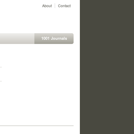
About
Contact
1001 Journals
1
1
1
1
1
1
1
1
1
1
1
1
1
1
1
1
1
1
1
1
1
1
1
1
1
1
1
1
1
1
1
1
1
1
1
1
1
1
1
1
1