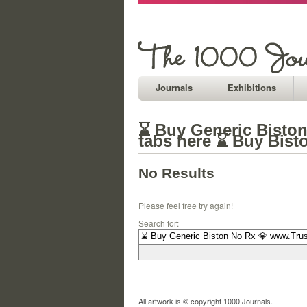
Journals
Exhibitions
⌛ Buy Generic Biston
tabs here ⌛ Buy Bist
No Results
Please feel free try again!
Search for:
All artwork is © copyright 1000 Journals.