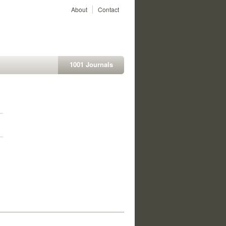
About
Contact
1001 Journals
1
1
1
1
1
1
1
1
1
1
1
1
1
1
1
1
1
1
1
1
1
1
1
1
1
1
1
1
1
1
1
1
1
1
1
1
1
1
1
1
1