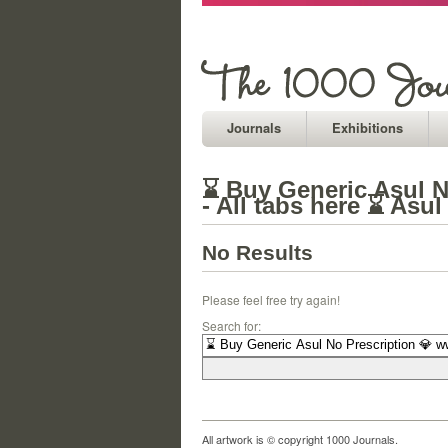
Journals
Exhibitions
⌛ Buy Generic Asul N
- All tabs here ⌛ Asu
No Results
Please feel free try again!
Search for:
All artwork is © copyright 1000 Journals.