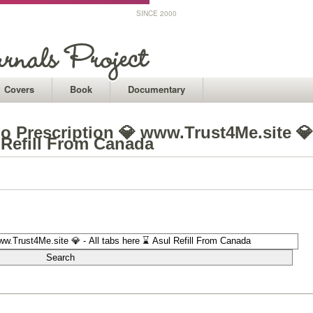
SINCE 2000
Covers
Book
Documentary
o Prescription 💎 www.Trust4Me.site 💎
l Refill From Canada
1
1
1
1
1
1
1
1
1
1
1
1
1
1
1
1
1
1
1
1
1
1